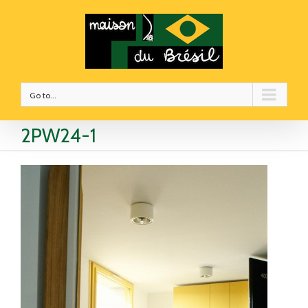
Go to...
2PW24-1