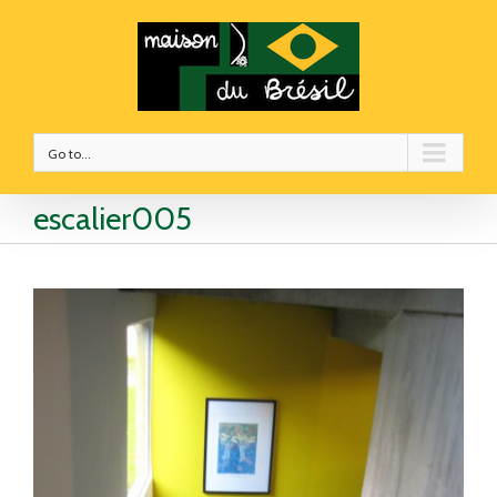
Go to...
escalier005