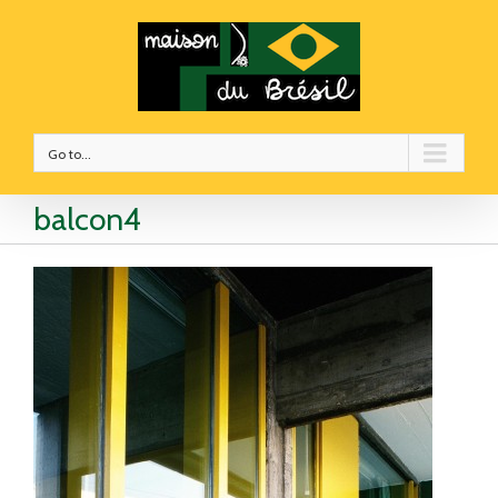
Go to...
balcon4